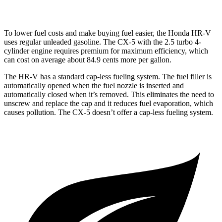
2.5 turbo 4-cyl.
22 city/27 hwy
To lower fuel costs and make buying fuel easier, the Honda HR-V
uses regular unleaded gasoline. The
CX-5
with the 2.5 turbo 4-
cylinder engine requires premium for maximum efficiency, which
can cost on average about 84.9 cents more per gallon.
The HR-V has a standard cap-less fueling system. The fuel filler is
automatically opened when the fuel nozzle is inserted and
automatically closed when it’s removed. This eliminates the need to
unscrew and replace the cap and it reduces fuel evaporation, which
causes pollution. The
CX-5
doesn’t offer a cap-less fueling system.