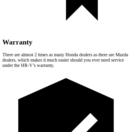
Warranty
There are almost 2 times as many Honda dealers as there are
Mazda
dealers, which makes
it much easier should you ever need service
under the HR-V’s warranty.