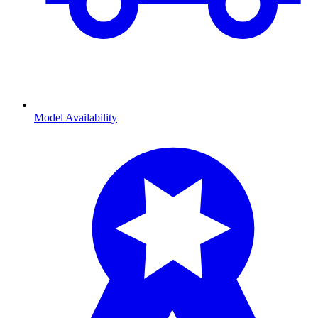
Model Availability