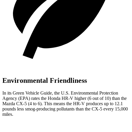
Environmental Friendliness
In its
Green Vehicle Guide
, the U.S. Environmental Protection
Agency (EPA) rates the Honda HR-V higher (6 out of 10) than the
Mazda
CX-5
(4 to 6). This means the HR-V produces up to 12.1
pounds less smog-producing pollutants than the
CX-5
every 15,000
miles.