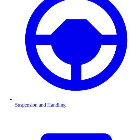
Suspension and Handling