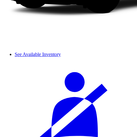
See Available Inventory