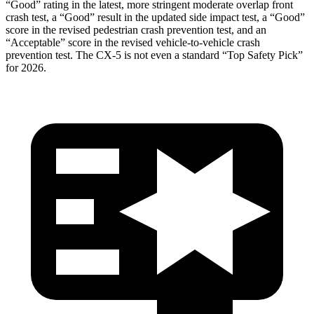
“Good” rating in the latest, more stringent moderate overlap front
crash test, a “Good” result in the updated side impact test, a “Good”
score in the revised pedestrian crash prevention test, and an
“Acceptable” score in the revised vehicle-to-vehicle crash
prevention test. The
CX-5
is not even a standard “Top Safety Pick”
for 2026.