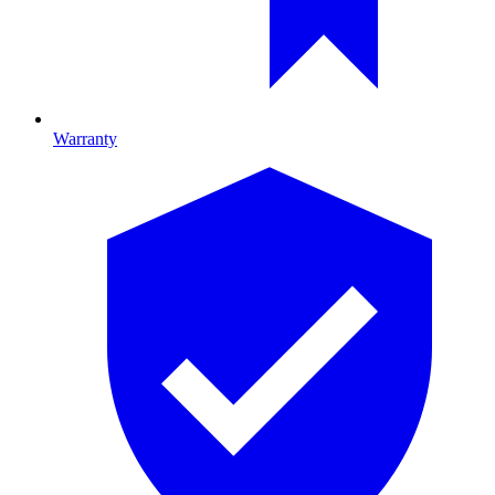
Warranty