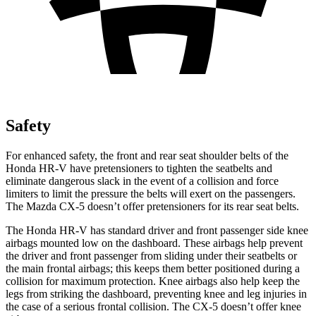
Safety
For enhanced safety, the front and rear seat shoulder belts of the
Honda HR-V have pretensioners to tighten the seatbelts and
eliminate dangerous slack in the event of a collision and force
limiters to limit the pressure the belts will exert on the passengers.
The Mazda
CX-5
doesn’t offer pretensioners for its rear seat belts.
The Honda HR-V has standard driver and front passenger side knee
airbags mounted low on the dashboard. These airbags help prevent
the driver and front passenger from sliding under their seatbelts or
the main frontal airbags; this keeps them better positioned during a
collision for maximum protection. Knee airbags also help keep the
legs from striking the dashboard, preventing knee and leg injuries in
the case of a serious frontal collision. The
CX-5
doesn’t offer knee