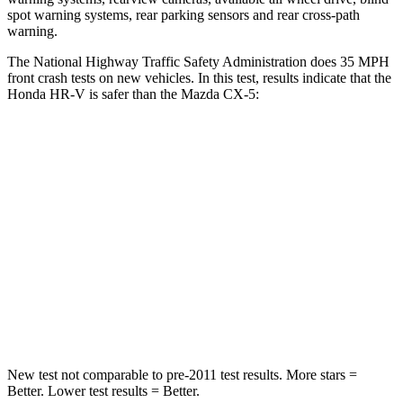
spot warning systems, rear parking sensors and rear cross-path
warning.
The National Highway Traffic Safety Administration does 35 MPH
front crash tests on new vehicles. In this test, results indicate that the
Honda HR-V is safer than the Mazda
CX-5:
HR-V
CX-5
Driver
STARS
5 Stars
5 Stars
Neck Stress
134 lbs.
274 lbs.
Neck Compression
17 lbs.
23 lbs.
New test not comparable to pre-2011 test results.
More stars =
Better. Lower test results = Better.