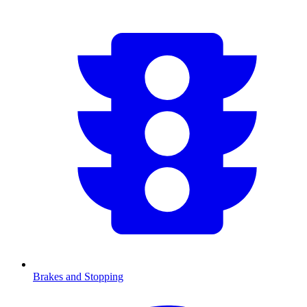
Brakes and Stopping