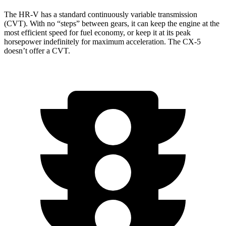
The HR-V has a standard continuously variable transmission
(CVT). With no “steps” between gears, it can keep the engine at the
most efficient speed for fuel economy, or keep it at its peak
horsepower indefinitely for maximum acceleration. The
CX-5
doesn’t offer a CVT.