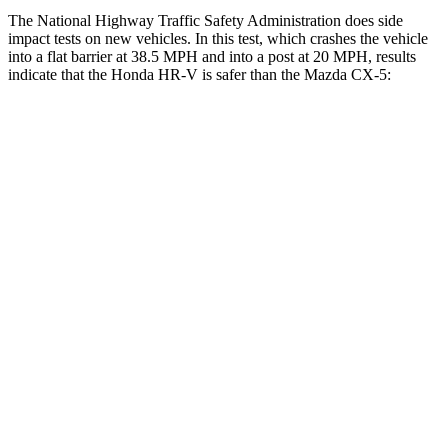
The National Highway Traffic Safety Administration does side
impact tests on new vehicles. In this test, which crashes the vehicle
into a flat barrier at 38.5 MPH and into a post at 20 MPH, results
indicate that the Honda HR-V is safer than the Mazda
CX-5:
HR-V
CX-5
Front Seat
STARS
5 Stars
5 Stars
Abdominal Force
118 lbs.
126 lbs.
Rear Seat
STARS
5 Stars
5 Stars
HIC
173
208