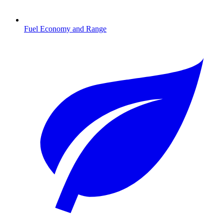
Fuel Economy and Range