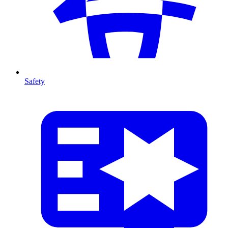
Safety