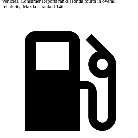
vehicles.
Consumer Reports
ranks Honda fourth in overall
reliability. Mazda is ranked 14th.