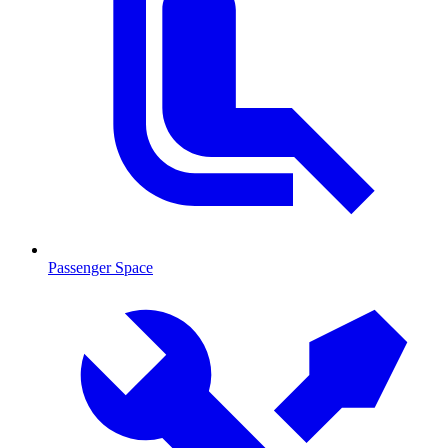
Passenger Space