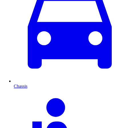
Chassis