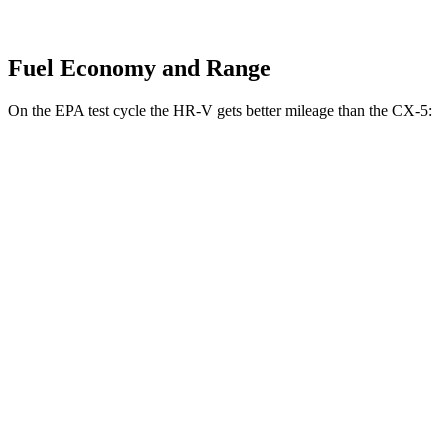
Fuel Economy and Range
On the EPA test cycle the HR-V gets better mileage than the
CX-5:
MPG
HR-V
FWD
2.0 4-cyl.
26 city/32 hwy
AWD
2.0 4-cyl.
25 city/30 hwy
CX-5
AWD
S/Select/Preferred 2.5 DOHC 4-cyl.
23 city/29 hwy