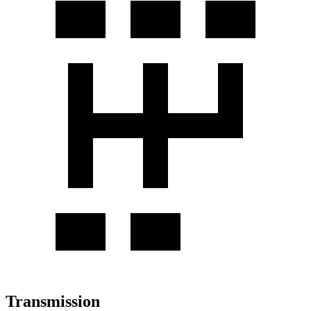
Transmission