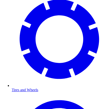
Tires and Wheels