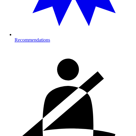
Recommendations