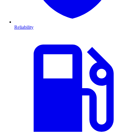
Reliability