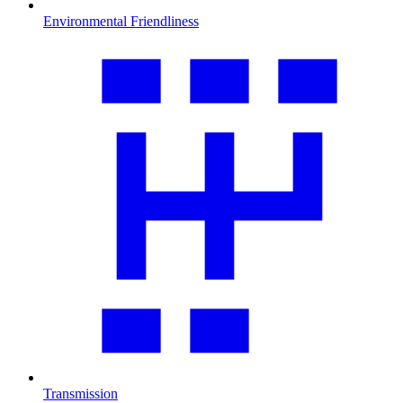
Environmental Friendliness
Transmission