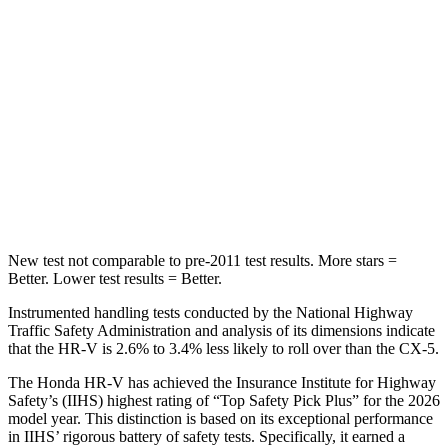
Spine Acceleration
61 G’s
65 G’s
Into Pole
STARS
5 Stars
5 Stars
Max Damage Depth
12 inches
13 inches
HIC
292
449
New test not comparable to pre-2011 test results.
More stars =
Better. Lower test results = Better.
Instrumented handling tests conducted by the National Highway
Traffic Safety Administration and analysis of its dimensions indicate
that the HR-V is 2.6% to 3.4% less likely to roll over than the
CX-5.
The Honda HR-V has achieved the Insurance Institute for Highway
Safety’s (IIHS) highest rating of “Top Safety Pick Plus” for the 2026
model year. This distinction is based on its exceptional performance
in IIHS’ rigorous battery of safety tests. Specifically, it earned a