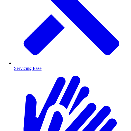
Servicing Ease