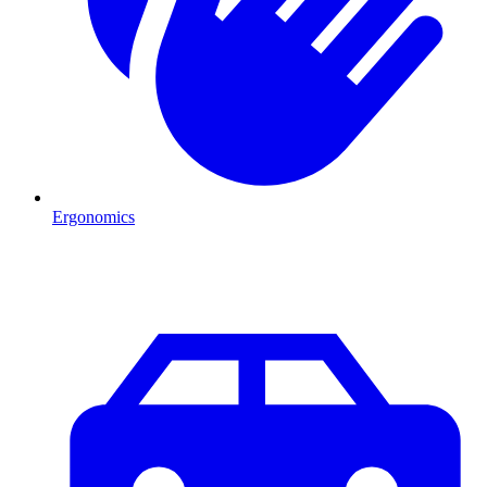
Ergonomics