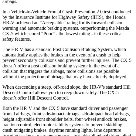
airbags.
In a Vehicle-to-Vehicle Frontal Crash Prevention 2.0 test conducted
by the Insurance Institute for Highway Safety (IIHS), the Honda
HR-V achieved an “Acceptable” rating for its forward collision
warning and automatic braking systems, outperforming the Mazda
CX-5
which scored “Poor” - the lowest rating - in these critical
safety features.
The HR-V has a standard Post-Collision Braking System, which
automatically applies the brakes in the event of a crash to help
prevent secondary collisions and prevent further injuries. The
CX-5
doesn’t offer a post collision braking system: in the event of a
collision that triggers the airbags, more collisions are possible
without the protection of airbags that may have already deployed.
When descending a steep, off-road slope, the HR-V’s standard Hill
Descent Control allows you to creep down safely. The
CX-5
doesn’t offer Hill Descent Control.
Both the HR-V and the
CX-5
have standard driver and passenger
frontal airbags, front side-impact airbags, side-impact head airbags,
height adjustable front shoulder belts, four-wheel antilock brakes,
traction control, electronic stability systems to prevent skidding,
crash mitigating brakes, daytime running lights, lane departure
warning systems, rearview cameras, available all wheel drive, blind