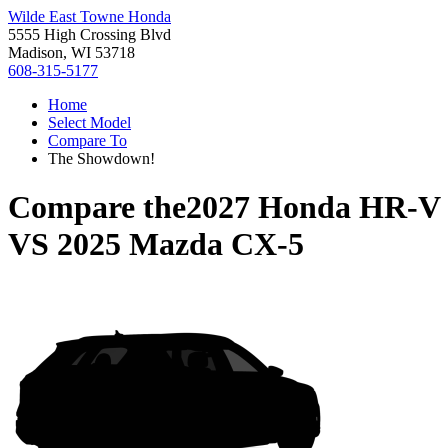
Wilde East Towne Honda
5555 High Crossing Blvd
Madison, WI 53718
608-315-5177
Home
Select Model
Compare To
The Showdown!
Compare the
2027 Honda HR-V
VS
2025 Mazda CX-5