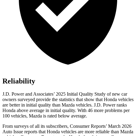
Reliability
J.D. Power and Associates’ 2025 Initial Quality Study of new car
owners surveyed provide the statistics that show that Honda vehicles
are better in initial quality than Mazda vehicles. J.D. Power ranks
Honda above average in initial quality. With 46 more problems per
100 vehicles, Mazda is rated below average.
From surveys of all its subscribers,
Consumer Reports
’ March 2026
Auto Issue reports that Honda vehicles are more reliable than Mazda