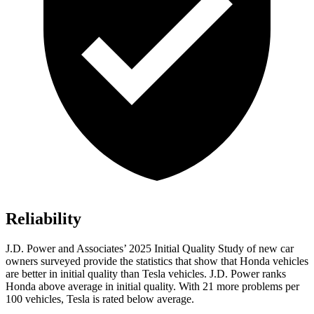
Reliability
J.D. Power and Associates’ 2025 Initial Quality Study of new car
owners surveyed provide the statistics that show that Honda vehicles
are better in initial quality than Tesla vehicles. J.D. Power ranks
Honda above average in initial quality. With 21 more problems per
100 vehicles, Tesla is rated below average.