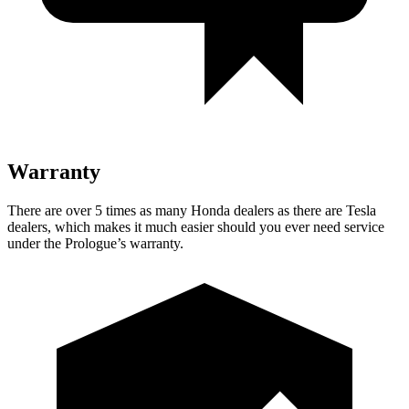
Warranty
There are over 5 times as many Honda dealers as there are Tesla
dealers, which makes it much easier should you ever need service
under the Prologue’s warranty.