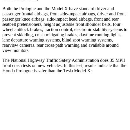
Both the Prologue and the Model X have standard driver and
passenger frontal airbags, front side-impact airbags, driver and front
passenger knee airbags, side-impact head airbags, front and rear
seatbelt pretensioners, height adjustable front shoulder belts, four-
wheel antilock brakes, traction control, electronic stability systems to
prevent skidding, crash mitigating brakes, daytime running lights,
lane departure warning systems, blind spot warning systems,
rearview cameras, rear cross-path warning and available around
view monitors.
The National Highway Traffic Safety Administration does 35 MPH
front crash tests on new vehicles. In this test, results indicate that the
Honda Prologue is safer than the Tesla Model X:
Prologue
Model X
Driver
STARS
5 Stars
5 Stars
Neck Compression
25 lbs.
33 lbs.