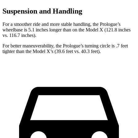
Suspension and Handling
For a smoother ride and more stable handling, the Prologue’s
wheelbase is 5.1 inches longer than on the Model X (121.8 inches
vs. 116.7 inches).
For better maneuverability, the Prologue’s turning circle is .7 feet
tighter than the Model X’s (39.6 feet vs. 40.3 feet).