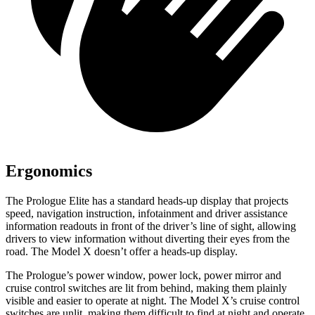
Ergonomics
The Prologue Elite has a standard heads-up display that projects
speed, navigation instruction, infotainment and driver assistance
information readouts in front of the driver’s line of sight, allowing
drivers to view information without diverting their eyes from the
road. The Model X doesn’t offer a heads-up display.
The Prologue’s power window, power lock, power mirror and
cruise control switches are lit from behind, making them plainly
visible and easier to operate at night. The Model X’s cruise control
switches are unlit, making them difficult to find at night and operate