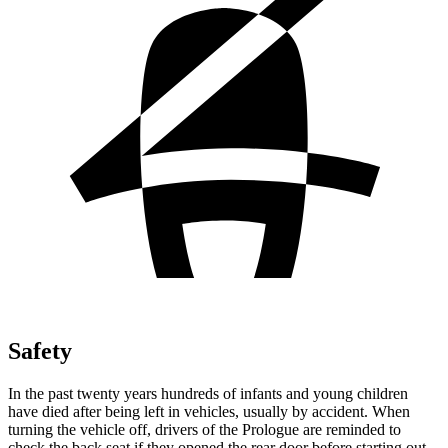
Safety
In the past twenty years hundreds of infants and young children
have died after being left in vehicles, usually by accident. When
turning the vehicle off, drivers of the Prologue are reminded to
check the back seat if they opened the rear door before starting out.