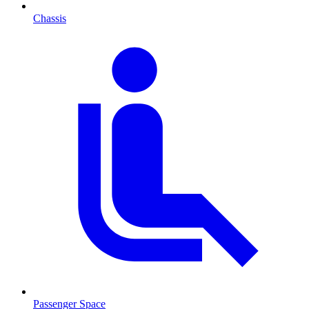
Chassis
Passenger Space