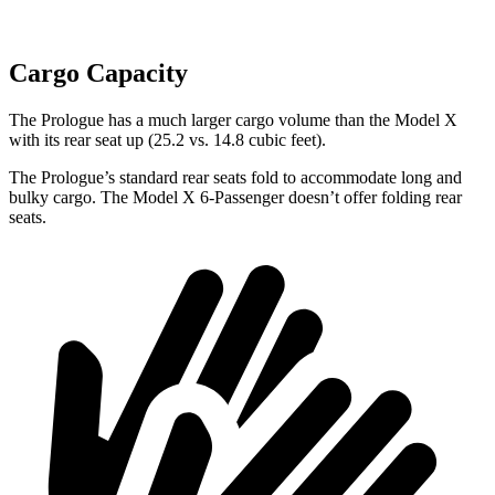
Cargo Capacity
The Prologue has a much larger cargo volume than the Model X
with its rear seat up (25.2 vs. 14.8 cubic feet).
The Prologue’s standard rear seats fold to accommodate long and
bulky cargo. The Model X 6-Passenger doesn’t offer folding rear
seats.