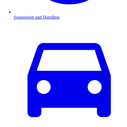
Suspension and Handling