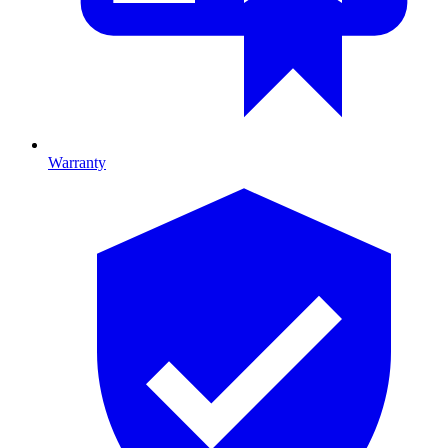
Warranty