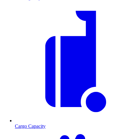
Cargo Capacity