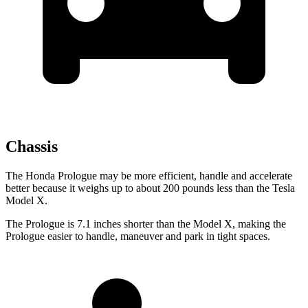
Chassis
The Honda Prologue may be more efficient, handle and accelerate
better because it weighs up to about 200 pounds less than the Tesla
Model X.
The Prologue is 7.1 inches shorter than the Model X, making the
Prologue easier to handle, maneuver and park in tight spaces.