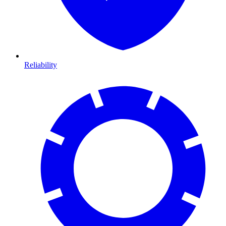
Reliability