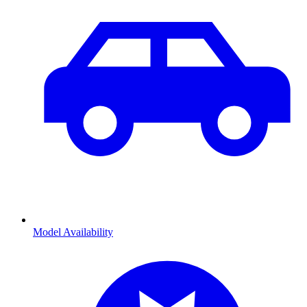
Model Availability