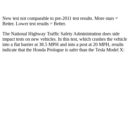
New test not comparable to pre-2011 test results. More stars =
Better. Lower test results = Better.
The National Highway Traffic Safety Administration does side
impact tests on new vehicles. In this test, which crashes the vehicle
into a flat barrier at 38.5 MPH and into a post at 20 MPH, results
indicate that the Honda Prologue is safer than the Tesla Model X:
Prologue
Model X
Front Seat
STARS
5 Stars
5 Stars
HIC
101
101
Into Pole