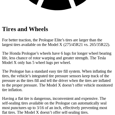
Tires and Wheels
For better traction, the Prologue Elite’s tires are larger than the
largest tires available on the Model X (275/45R21 vs. 265/35R22).
The Honda Prologue’s wheels have 6 lugs for longer wheel bearing
life, less chance of rotor warping and greater strength. The Tesla
Model X only has 5 wheel lugs per wheel.
The Prologue has a standard easy tire fill system. When inflating the
tires, the vehicle’s integrated tire pressure sensors keep track of the
pressure as the tires fill and tell the driver when the tires are inflated
to the proper pressure. The Model X doesn’t offer vehicle monitored
tire inflation.
Having a flat tire is dangerous, inconvenient and expensive. The
self-sealing tires available on the Prologue can automatically seal
most punctures up to 3/16 of an inch, effectively preventing most
flat tires. The Model X doesn’t offer self-sealing tires.