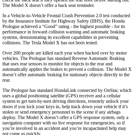
The Model X doesn’t offer a back seat reminder.
In a Vehicle-to-Vehicle Frontal Crash Prevention 2.0 test conducted
by the Insurance Institute for Highway Safety (IIHS), the Honda
Prologue achieved a “Good” rating - the highest possible - for its
performance in forward collision warning and automatic braking
systems, demonstrating its excellent capabilities in preventing
collisions. The Tesla Model X has not been tested.
Over 200 people are killed each year when backed over by motor
vehicles. The Prologue has standard Reverse Automatic Braking
that uses rear sensors to monitor for objects to the rear and
automatically applies the brakes to prevent a collision. The Model X
doesn’t offer automatic braking for stationary objects directly to the
rear.
The Prologue has standard HondaLink connected by OnStar, which
uses a global positioning satellite (GPS) receiver and a cellular
system to get turn-by-turn driving directions, remotely unlock your
doors if you lock your keys in, help track down your vehicle if it’s
stolen or send emergency personnel to the scene if any airbags
deploy. The Model X doesn’t offer a GPS response system, only a
navigation computer with no live response for emergencies, so if
you’re involved in an accident and you’re incapacitated help may
not come as quickly.