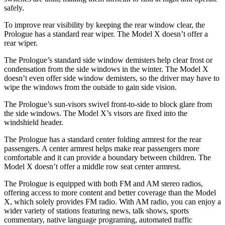
safely.
To improve rear visibility by keeping the rear window clear, the
Prologue has a standard rear wiper. The Model X doesn’t offer a
rear wiper.
The Prologue’s standard side window demisters help clear frost or
condensation from the side windows in the winter. The Model X
doesn’t even offer side window demisters, so the driver may have to
wipe the windows from the outside to gain side vision.
The Prologue’s sun-visors swivel front-to-side to block glare from
the side windows. The Model X’s visors are fixed into the
windshield header.
The Prologue has a standard center folding armrest for the rear
passengers. A center armrest helps make rear passengers more
comfortable and it can provide a boundary between children. The
Model X doesn’t offer a middle row seat center armrest.
The Prologue is equipped with both FM and AM stereo radios,
offering access to more content and better coverage than the Model
X, which solely provides FM radio. With AM radio, you can enjoy a
wider variety of stations featuring news, talk shows, sports
commentary, native language programing, automated traffic