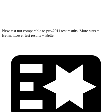
STARS
5 Stars
5 Stars
Spine Acceleration
38 G’s
39 G’s
New test not comparable to pre-2011 test results. More stars =
Better. Lower test results = Better.