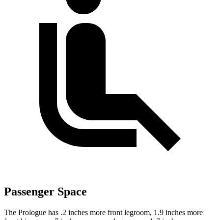
Passenger Space
The Prologue has .2 inches more front legroom, 1.9 inches more