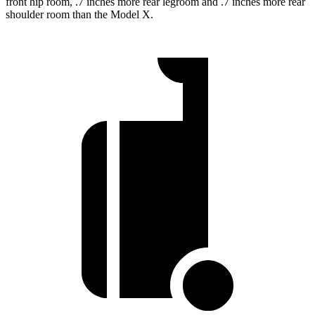
front hip room, .7 inches more rear legroom and .7 inches more rear
shoulder room than the Model X.