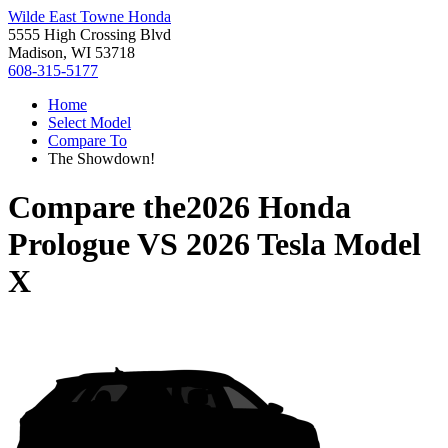
Wilde East Towne Honda
5555 High Crossing Blvd
Madison, WI 53718
608-315-5177
Home
Select Model
Compare To
The Showdown!
Compare the
2026 Honda
Prologue
VS
2026 Tesla Model
X