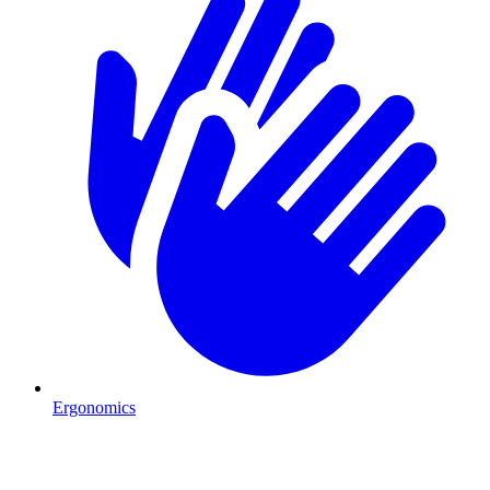
Ergonomics