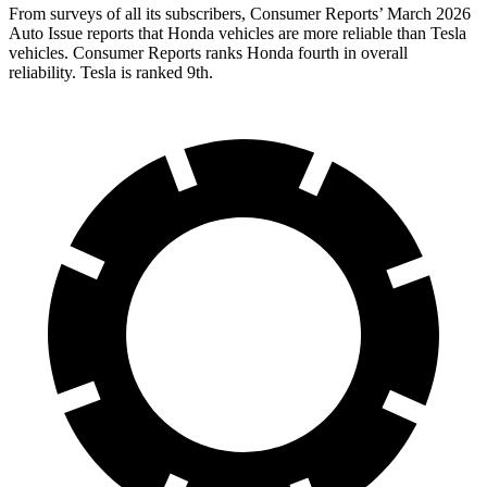
From surveys of all its subscribers,
Consumer Reports
’ March 2026
Auto Issue reports that Honda vehicles are more reliable than Tesla
vehicles.
Consumer Reports
ranks Honda fourth in overall
reliability. Tesla is ranked 9th.