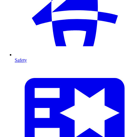
Safety