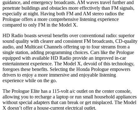
guidance, and emergency broadcasts. AM waves travel further and
penetrate buildings and obstacles more effectively than FM signals,
especially at night. Having both FM and AM stereo radios the
Prologue offers a more comprehensive listening experience
compared to only FM in the Model X.
HD Radio boasts several benefits over conventional radio: superior
sound quality with clearer and consistent FM broadcasts, CD-quality
audio, and Multicast Channels offering up to four streams from a
single station, adding programming choices. Cars like the Prologue
equipped with available HD Radio provide an improved in-car
entertainment experience. The Model X, devoid of this technology,
foregoes these benefits. Selecting the Honda Prologue empowers
drivers to enjoy a more immersive and enjoyable listening
experience while on the go.
The Prologue Elite has a 115-volt a/c outlet on the center console,
allowing you to recharge a laptop or run small household appliances
without special adapters that can break or get misplaced. The Model
X doesn’t offer a house-current electrical outlet.