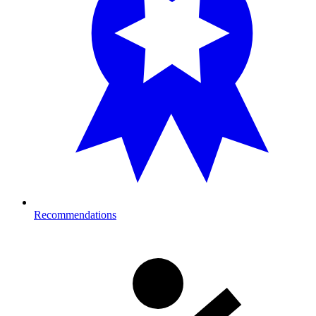
Recommendations