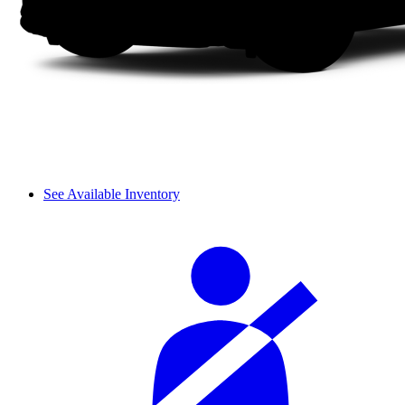
See Available Inventory