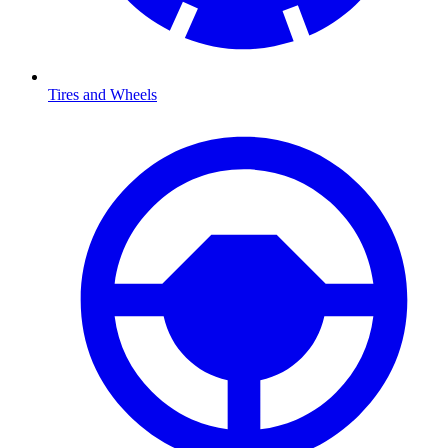
Tires and Wheels