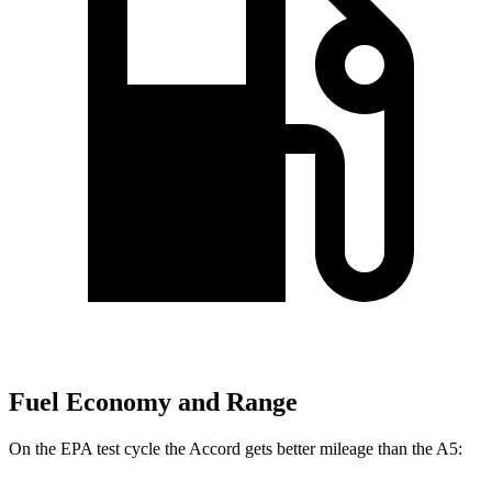
Fuel Economy and Range
On the EPA test cycle the Accord gets better mileage than the A5: