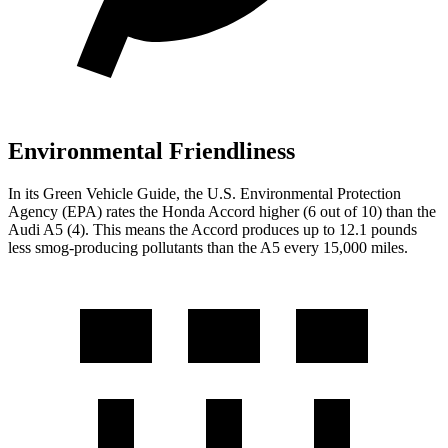
Environmental Friendliness
In its
Green Vehicle Guide
, the U.S. Environmental Protection
Agency (EPA) rates the Honda Accord higher (6 out of 10) than the
Audi A5 (4). This means the Accord produces up to 12.1 pounds
less smog-producing pollutants than the A5 every 15,000 miles.