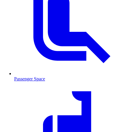
Passenger Space