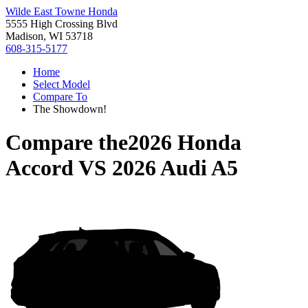
Wilde East Towne Honda
5555 High Crossing Blvd
Madison, WI 53718
608-315-5177
Home
Select Model
Compare To
The Showdown!
Compare the
2026 Honda
Accord
VS
2026 Audi A5