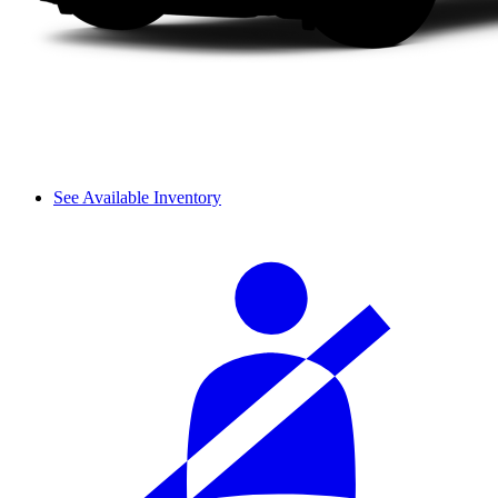
See Available Inventory