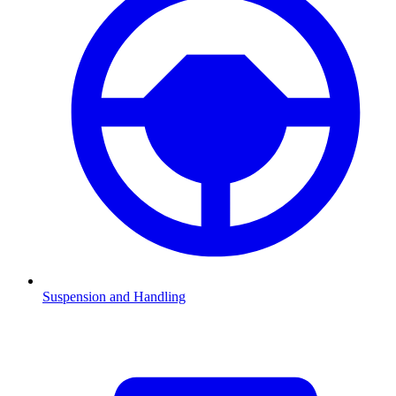
Suspension and Handling