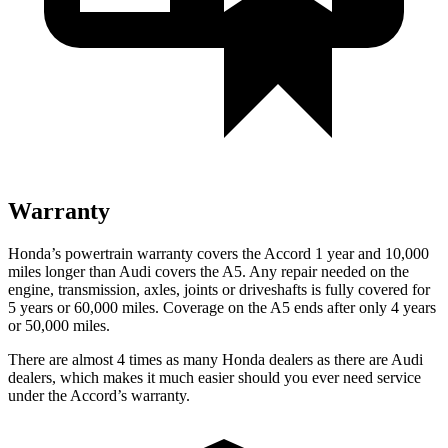
Warranty
Honda’s powertrain warranty covers the Accord 1 year and 10,000
miles longer than Audi covers the A5. Any repair needed on the
engine, transmission, axles, joints or driveshafts is fully covered for
5 years or 60,000
miles. Coverage on the A5 ends after only 4 years
or 5
0,000
miles.
There are almost 4 times as many Honda dealers as there are Audi
dealers, which makes it much easier should you ever need service
under the Accord’s warranty.