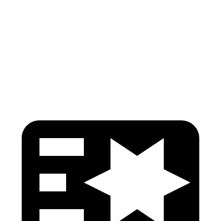
Pelvis
GOOD
GOOD
Pelvis Force
669 lbs.
736 lbs.
Head Protection
GOOD
GOOD