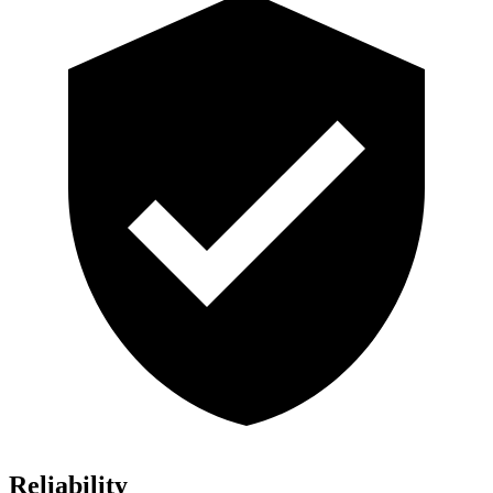
Reliability