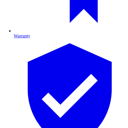
Warranty