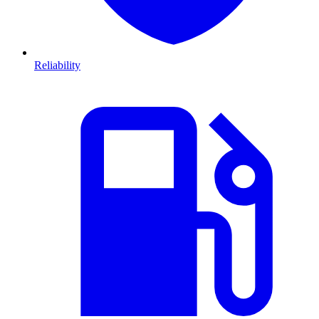
Reliability