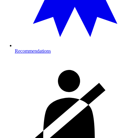
Recommendations