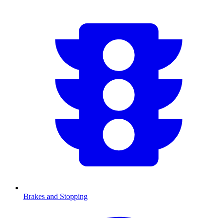
Brakes and Stopping