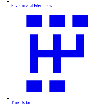
Environmental Friendliness
Transmission