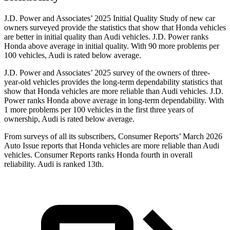
J.D. Power and Associates’ 2025 Initial Quality Study of new car
owners surveyed provide the statistics that show that Honda vehicles
are better in initial quality than Audi vehicles.
J.D. Power ranks
Honda above average in initial quality. With 90 more problems per
100 vehicles, Audi is rated below average.
J.D. Power and Associates’ 2025 survey of the owners of three-
year-old vehicles provides the long-term dependability statistics that
show that Honda vehicles are more reliable than Audi vehicles. J.D.
Power ranks Honda above average in long-term dependability. With
1 more problems per 100 vehicles in the first three years of
ownership, Audi is rated below average.
From surveys of all its subscribers,
Consumer Reports
’ March 2026
Auto Issue reports that Honda vehicles are more reliable than Audi
vehicles.
Consumer Reports
ranks Honda fourth in overall
reliability. Audi is ranked
13th.