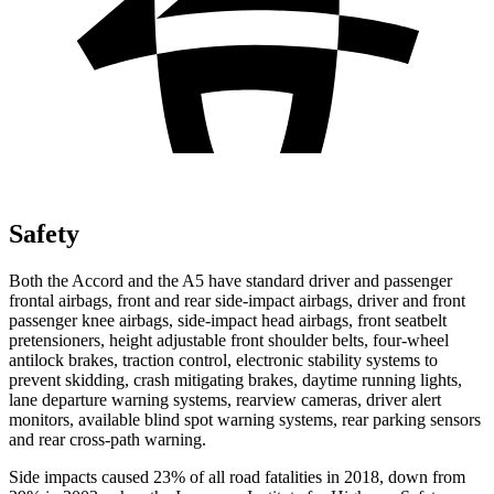
Safety
Both the Accord and the A5 have standard driver and passenger
frontal airbags, front and rear side-impact airbags, driver and front
passenger knee
airbags, side-impact head airbags, front seatbelt
pretensioners, height adjustable front shoulder belts, four-wheel
antilock brakes, traction control, electronic stability systems to
prevent skidding, crash mitigating brakes, daytime running lights,
lane departure warning systems, rearview cameras, driver alert
monitors, available blind spot warning systems, rear parking sensors
and rear cross-path warning.
Side impacts caused 23% of all road fatalities in 2018, down from