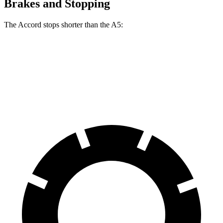
Brakes and Stopping
The Accord stops shorter than the A5:
Accord
A5
60 to 0 MPH
120 feet
121 feet
Motor Trend