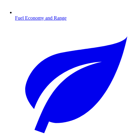
Fuel Economy and Range