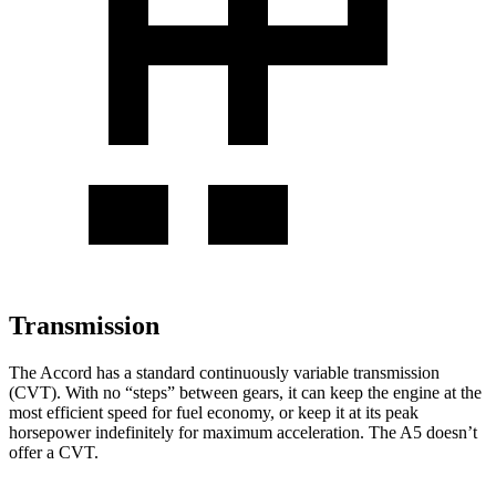
Transmission
The Accord has a standard continuously variable transmission
(CVT). With no “steps” between gears, it can keep the engine at the
most efficient speed for fuel economy, or keep it at its peak
horsepower indefinitely for maximum acceleration. The A5 doesn’t
offer a CVT.