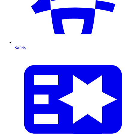
Safety