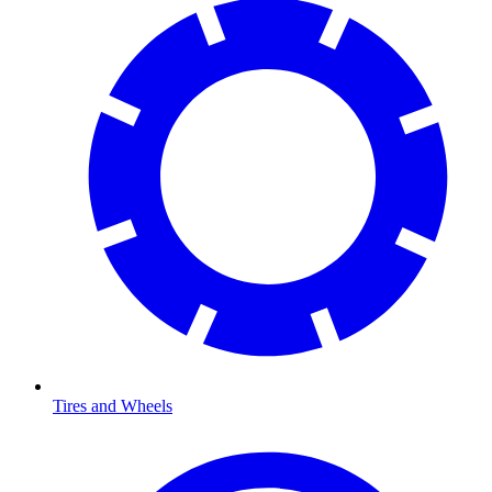
Tires and Wheels