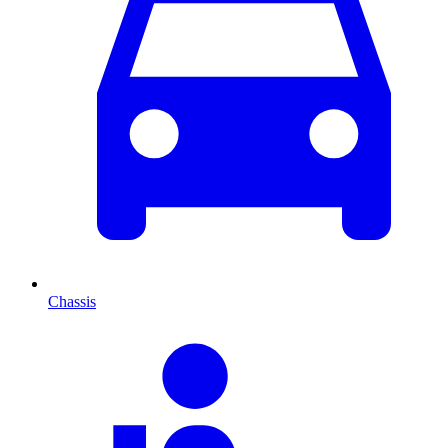
Chassis