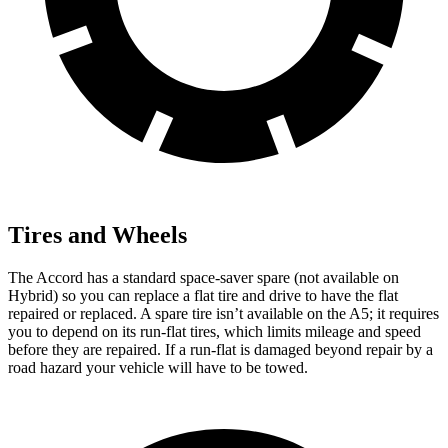
Tires and Wheels
The Accord has a standard space-saver spare (not available on
Hybrid) so you can replace a flat tire and drive to have the flat
repaired or replaced. A spare tire isn’t available on the A5; it requires
you to depend on its run-flat tires, which limits mileage and speed
before they are repaired. If a run-flat is damaged beyond repair by a
road hazard your vehicle will have to be towed.