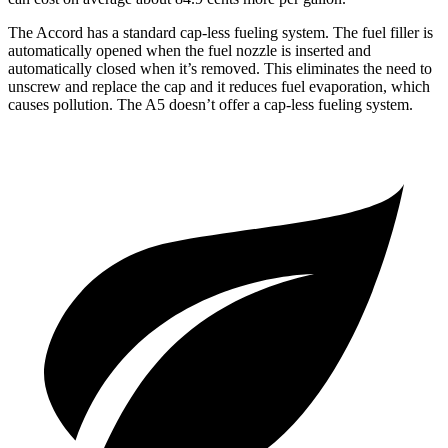
The Accord has a standard cap-less fueling system. The fuel filler is
automatically opened when the fuel nozzle is inserted and
automatically closed when it’s removed. This eliminates the need to
unscrew and replace the cap and it reduces fuel evaporation, which
causes pollution. The A5 doesn’t offer a cap-less fueling system.