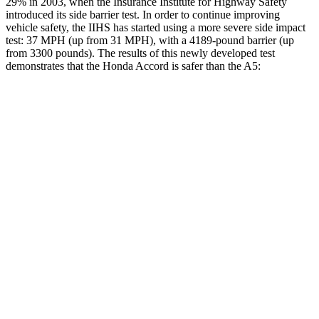
29% in 2003, when the Insurance Institute for Highway Safety
introduced its side barrier test. In order to continue improving
vehicle safety, the IIHS has started using a more severe side impact
test: 37 MPH
(up from 31
MPH), with a 4189-pound barrier (up
from 3300 pounds). The results of this newly developed test
demonstrates that the Honda Accord is safer than the A5:
Accord
A5
Overall Evaluation
GOOD
GOOD
Structure
GOOD
GOOD
Driver Injury Measures
Head/Neck
GOOD
GOOD
Head Injury Criterion
216
278
Neck Tension
178 lbs.
357 lbs.