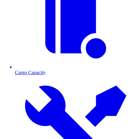
Cargo Capacity