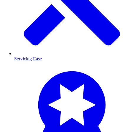
Servicing Ease