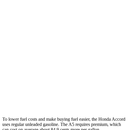
MPG
Accord
EX-L 2.0 4-cyl. Hybrid
51 city/46 hwy
Sport/Touring 2.0 4-cyl. Hybrid
48 city/42 hwy
1.5 turbo 4-cyl.
30 city/38 hwy
SE 1.5 turbo 4-cyl.
28 city/36 hwy
A5
2.0 turbo 4-cyl. Hybrid
22
city/32 hwy
To lower fuel costs and make buying fuel easier, the Honda Accord
uses regular unleaded gasoline. The A5 requires premium, which
can cost on average about 84.9 cents more per gallon.