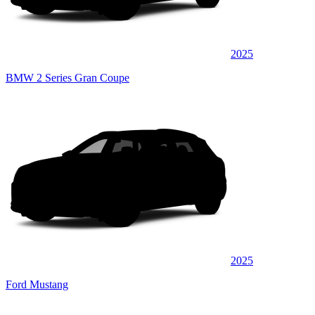
2025
BMW 2 Series Gran Coupe
2025
Ford Mustang