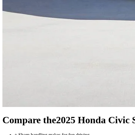
Compare the
2025 Honda Civic 
+
Sharp handling makes for fun driving