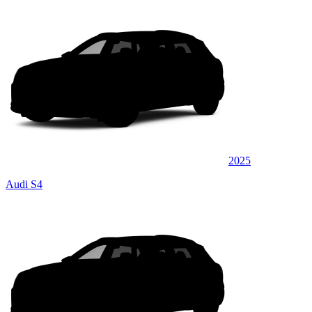
2025
Audi S4