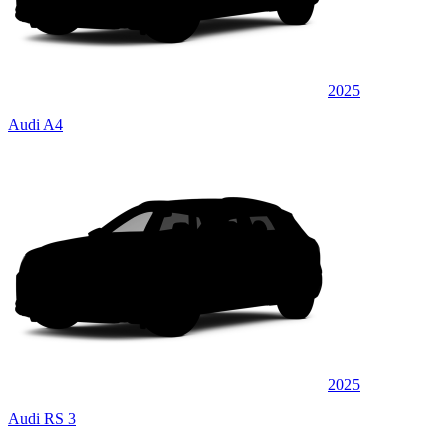
2025
Audi A4
2025
Audi RS 3