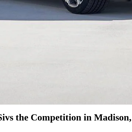
Si
vs the Competition
in Madison