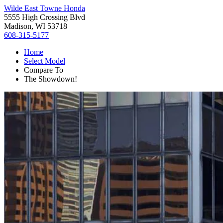
Wilde East Towne Honda
5555 High Crossing Blvd
Madison, WI 53718
608-315-5177
Home
Select Model
Compare To
The Showdown!