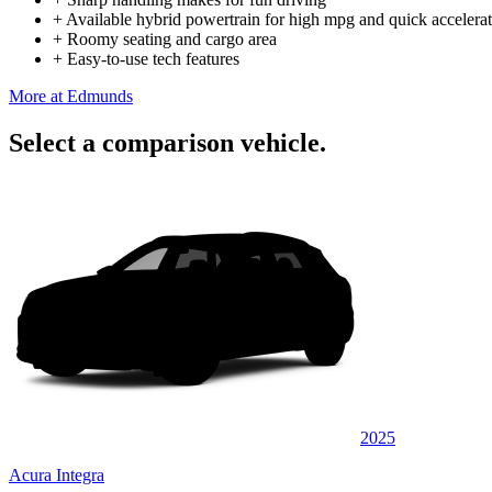
+
Available hybrid powertrain for high mpg and quick accelera
+
Roomy seating and cargo area
+
Easy-to-use tech features
More at Edmunds
Select a comparison vehicle.
2025
Acura Integra