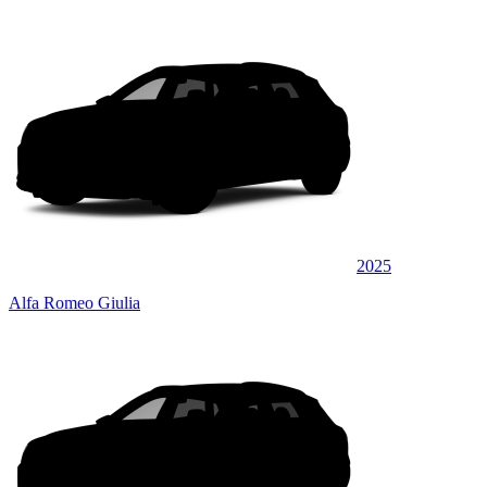
2025
Alfa Romeo Giulia